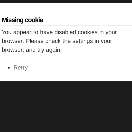
Missing cookie
You appear to have disabled cookies in your
browser. Please check the settings in your
browser, and try again.
Retry